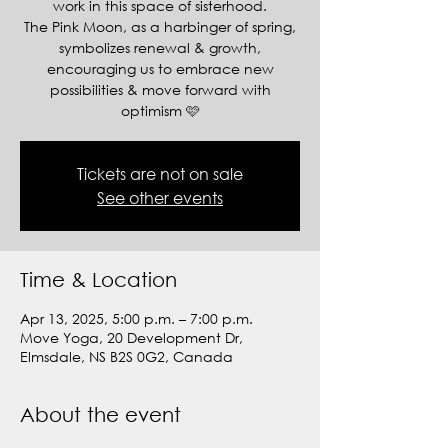
work in this space of sisterhood.
The Pink Moon, as a harbinger of spring,
symbolizes renewal & growth,
encouraging us to embrace new
possibilities & move forward with
optimism 🩷
Tickets are not on sale
See other events
Time & Location
Apr 13, 2025, 5:00 p.m. – 7:00 p.m.
Move Yoga, 20 Development Dr,
Elmsdale, NS B2S 0G2, Canada
About the event