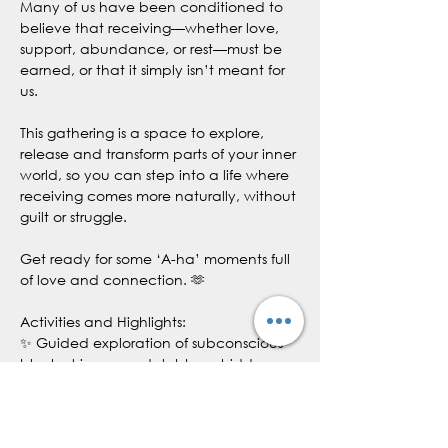
Many of us have been conditioned to 
believe that receiving—whether love, 
support, abundance, or rest—must be 
earned, or that it simply isn’t meant for 
us.
This gathering is a space to explore, 
release and transform parts of your inner 
world, so you can step into a life where 
receiving comes more naturally, without 
guilt or struggle. 
Get ready for some ‘A-ha’ moments full 
of love and connection. 🫶
Activities and Highlights:
✨ Guided exploration of subconscious 
blocks, triggers and stubborn hidden 
resistance 
✨ Group hypnosis or meditation (based 
on group needs and comfortability) to 
rewire the subconscious to align to 