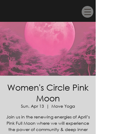
Women's Circle Pink
Moon
Sun, Apr 13
  |  
Move Yoga
Join us in the renewing energies of April’s
Pink Full Moon where we will experience
the power of community & deep inner