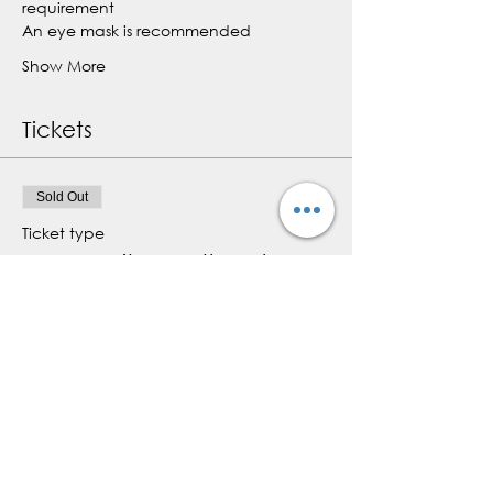
requirement
An eye mask is recommended
Show More
Tickets
Sold Out
Ticket type
Community Breathwork
Class
More info
Price
$0.00
This event is sold out