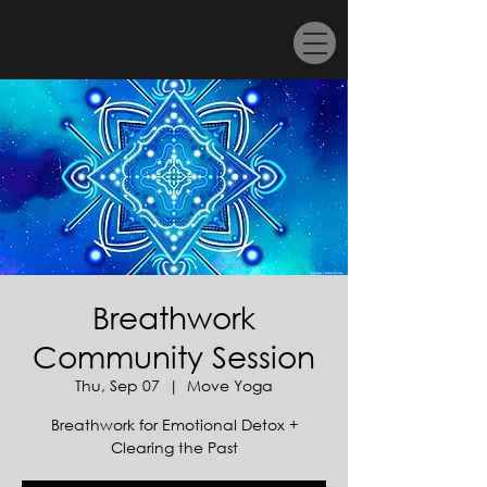
Breathwork
Community Session
Thu, Sep 07
  |  
Move Yoga
Breathwork for Emotional Detox +
Clearing the Past