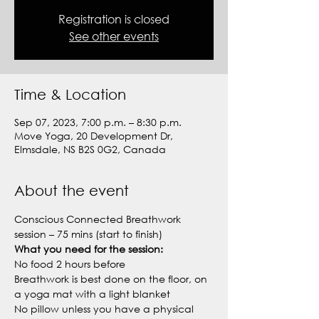
Registration is closed
See other events
Time & Location
Sep 07, 2023, 7:00 p.m. – 8:30 p.m.
Move Yoga, 20 Development Dr,
Elmsdale, NS B2S 0G2, Canada
About the event
Conscious Connected Breathwork 
session – 75 mins (start to finish)
What you need for the session:
No food 2 hours before
Breathwork is best done on the floor, on 
a yoga mat with a light blanket
No pillow unless you have a physical 