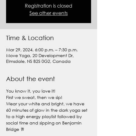
Registration is closed
See other events
Time & Location
Mar 29, 2024, 6:00 p.m. – 7:30 p.m.
Move Yoga, 20 Development Dr,
Elmsdale, NS B2S 0G2, Canada
About the event
You know it, you love it!
First we sweat, then we sip! 
Wear your white and bright, we have 
60 minutes of glow in the dark yoga set 
to a high energy playlist followed by 
social time and sipping on Benjamin 
Bridge 🥂