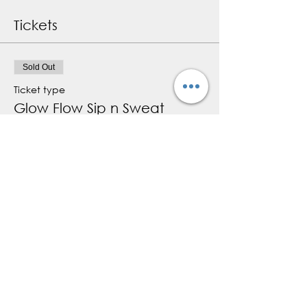
Tickets
Sold Out
Ticket type
Glow Flow Sip n Sweat
More info
Price
$15.00
+$2.25 HST
+$0.43 ticket service fee
This event is sold out