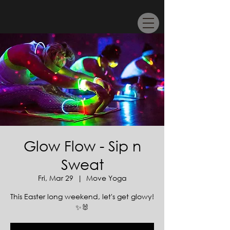
Glow Flow - Sip n
Sweat
Fri, Mar 29
  |  
Move Yoga
This Easter long weekend, let's get glowy!
✨🐰