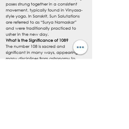
poses strung together in a consistent 
movement, typically found in Vinyasa-
style yoga. In Sanskrit, Sun Salutations 
are referred to as “Surya Namaskar” 
and were traditionally practiced to 
usher in the new day.
What Is the Significance of 108?
The number 108 is sacred and 
significant in many ways, appearing in 
many disciplines from astronomy to 
yoga:
The number 108 appears in 
ancient, sacred texts. For example, 
there are 108 Upanishads and 108 
Tantras
In numerology, 108 equals 9, which 
symbolizes universal love, eternity 
and awakening
Show More