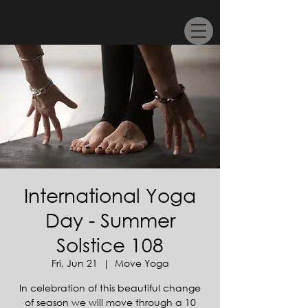
International Yoga
Day - Summer
Solstice 108
Fri, Jun 21
  |  
Move Yoga
In celebration of this beautiful change
of season we will move through a 10