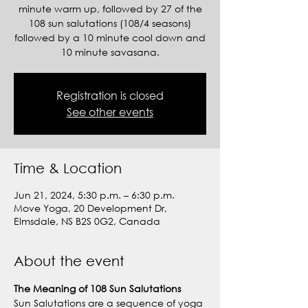
minute warm up, followed by 27 of the
108 sun salutations (108/4 seasons)
followed by a 10 minute cool down and
10 minute savasana.
Registration is closed
See other events
Time & Location
Jun 21, 2024, 5:30 p.m. – 6:30 p.m.
Move Yoga, 20 Development Dr,
Elmsdale, NS B2S 0G2, Canada
About the event
The Meaning of 108 Sun Salutations
Sun Salutations are a sequence of yoga 