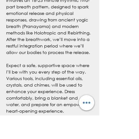
involves an 18-23 minute rhythmic two-
part breath pattern, designed to spark 
emotional release and physical 
responses, drawing from ancient yogic 
breath (Pranayama) and modern 
methods like Holotropic and Rebirthing. 
After the breathwork, we’ll move into a 
restful integration period where we’ll 
allow our bodies to process the release.
Expect a safe, supportive space where 
I’ll be with you every step of the way. 
Various tools, including essential oils, 
crystals, and chimes, will be used to 
enhance your experience. Dress 
comfortably, bring a blanket and 
water, and prepare for an empowering, 
heart-opening experience.
What to Expect:
Emotional and physical releases
Possible physical sensations like 