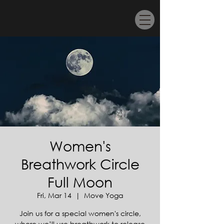
Women's
Breathwork Circle
Full Moon
Fri, Mar 14
  |  
Move Yoga
Join us for a special women's circle,
where we’ll use breathwork to release