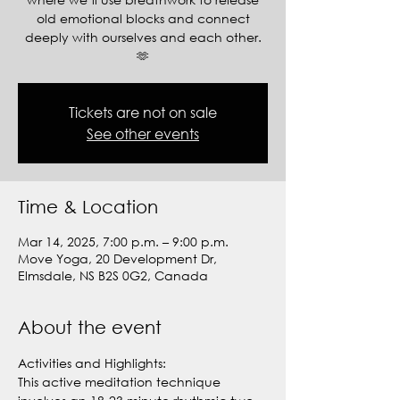
old emotional blocks and connect
deeply with ourselves and each other.
🫶
Tickets are not on sale
See other events
Time & Location
Mar 14, 2025, 7:00 p.m. – 9:00 p.m.
Move Yoga, 20 Development Dr,
Elmsdale, NS B2S 0G2, Canada
About the event
Activities and Highlights:
This active meditation technique 