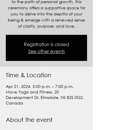
to the path of personal growth, this
ceremony offers a supportive space for
you to delve into the depths of your
being & emerge with a renewed sense
of clarity, purpose, and love.
Registration is closed
See other events
Time & Location
Apr 21, 2024, 5:00 p.m. – 7:00 p.m.
Move Yoga and Fitness, 20
Development Dr, Elmsdale, NS B2S 0G2,
Canada
About the event