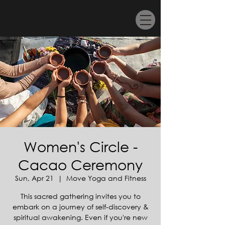
Women's Circle -
Cacao Ceremony
Sun, Apr 21
  |  
Move Yoga and Fitness
This sacred gathering invites you to
embark on a journey of self-discovery &
spiritual awakening. Even if you're new