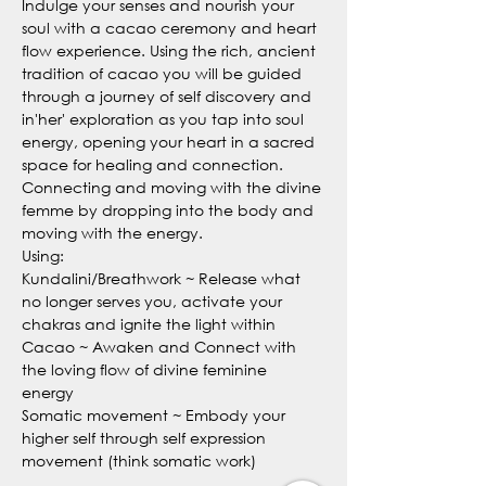
Indulge your senses and nourish your 
soul with a cacao ceremony and heart 
flow experience. Using the rich, ancient 
tradition of cacao you will be guided 
through a journey of self discovery and 
in'her' exploration as you tap into soul 
energy, opening your heart in a sacred 
space for healing and connection. 
Connecting and moving with the divine 
femme by dropping into the body and 
moving with the energy.
Using:
Kundalini/Breathwork ~ Release what 
no longer serves you, activate your 
chakras and ignite the light within
Cacao ~ Awaken and Connect with 
the loving flow of divine feminine 
energy 
Somatic movement ~ Embody your 
higher self through self expression 
movement (think somatic work)