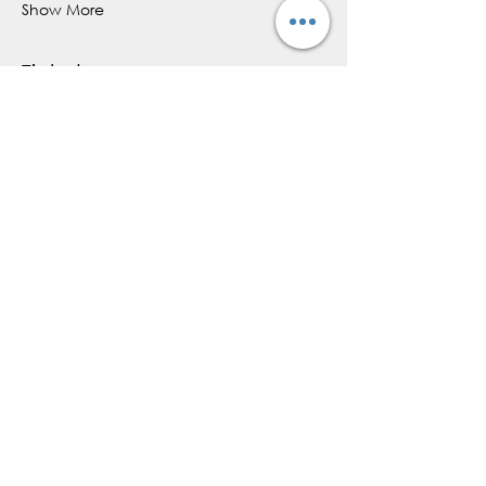
Show More
Tickets
Sold Out
Ticket type
Cacao Ceremony
More info
Price
$44.00
+$6.60 HST
+$1.27 ticket service fee
This event is sold out