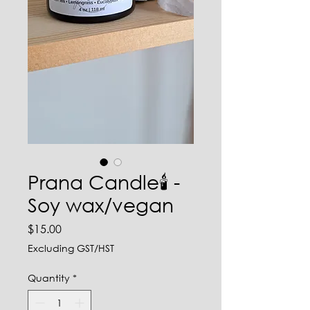
Prana Candle🕯️ -
Soy wax/vegan
Price
$15.00
Excluding GST/HST
Quantity
*