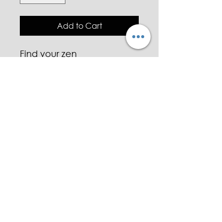
Add to Cart
Find your zen
Made with Essential oils.
Charged aventurine and
quartz ✌️
Custom signature scent
~PRANA~
Jasmine 💛
Lemongrass 🍋
Lavender 💜
White eucalyptus 🌿
Green tea 🍵