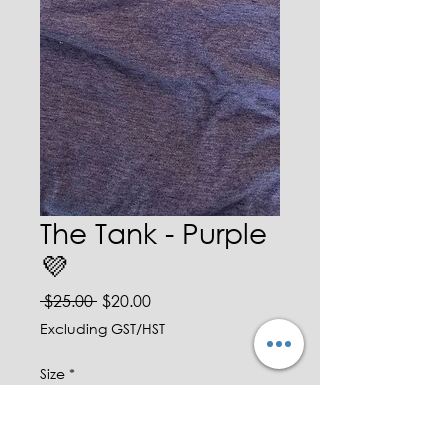
The Tank - Purple
💜
Regular Price
Sale Price
 $25.00 
$20.00
Excluding GST/HST
Size
*