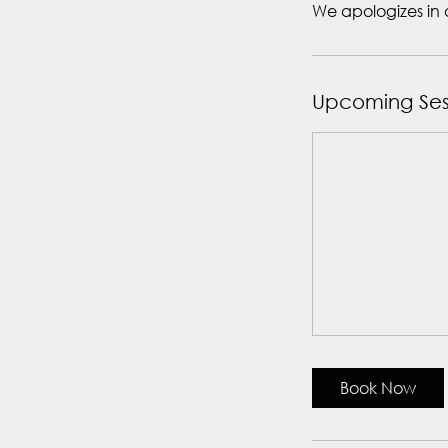
We apologizes in 
Upcoming Ses
Book Now