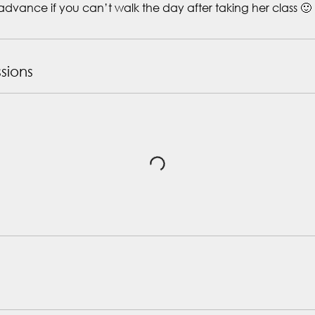
advance if you can’t walk the day after taking her class 🙂
sions