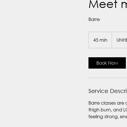
Meet m
Barre
45 min
4
UNH
5
m
i
Book Now
n
Service Descr
Barre classes are 
thigh burn, and L
feeling strong, e