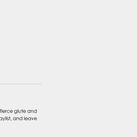
 fierce glute and
ylist, and leave