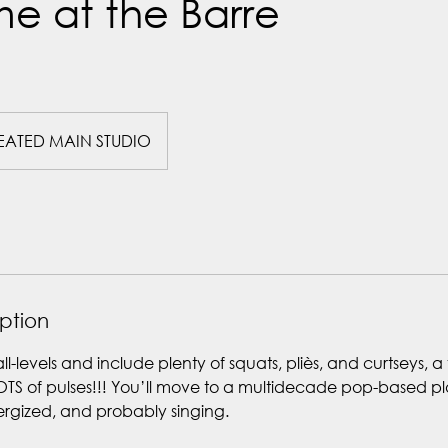
e at the Barre
EATED MAIN STUDIO
iption
all-levels and include plenty of squats, pliès, and curtseys, a
OTS of pulses!!! You’ll move to a multidecade pop-based pla
nergized, and probably singing.