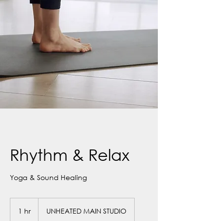
Rhythm & Relax
Yoga & Sound Healing
1 hr
1
UNHEATED MAIN STUDIO
h