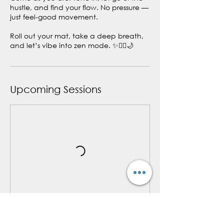
hustle, and find your flow. No pressure —
just feel-good movement.
Roll out your mat, take a deep breath,
and let’s vibe into zen mode. ✨🧘‍♀️🌙
Upcoming Sessions