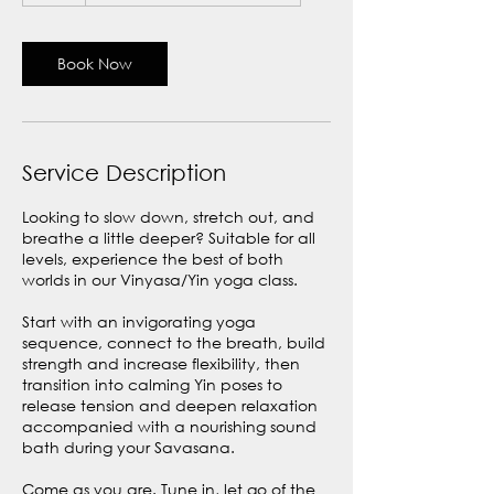
Book Now
Service Description
Looking to slow down, stretch out, and
breathe a little deeper? Suitable for all
levels, experience the best of both
worlds in our Vinyasa/Yin yoga class.
Start with an invigorating yoga
sequence, connect to the breath, build
strength and increase flexibility, then
transition into calming Yin poses to
release tension and deepen relaxation
accompanied with a nourishing sound
bath during your Savasana.
Come as you are. Tune in, let go of the