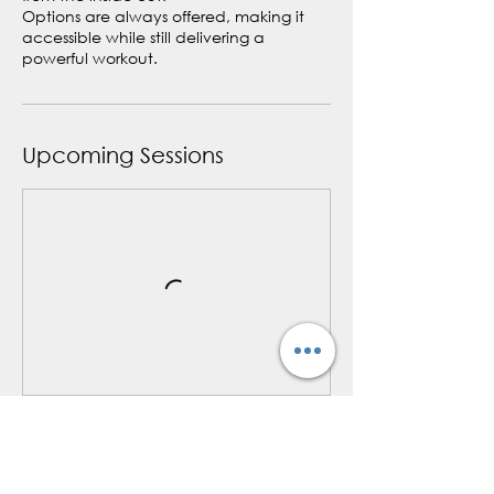
Options are always offered, making it
accessible while still delivering a
powerful workout.
Upcoming Sessions
Book Now