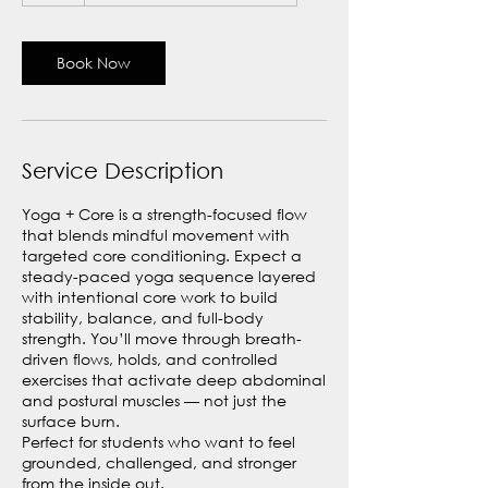
Book Now
Service Description
Yoga + Core is a strength-focused flow
that blends mindful movement with
targeted core conditioning. Expect a
steady-paced yoga sequence layered
with intentional core work to build
stability, balance, and full-body
strength. You’ll move through breath-
driven flows, holds, and controlled
exercises that activate deep abdominal
and postural muscles — not just the
surface burn.
Perfect for students who want to feel
grounded, challenged, and stronger
from the inside out.