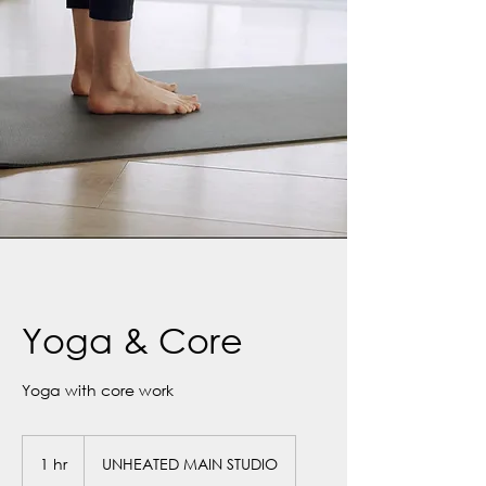
Yoga & Core
Yoga with core work
1 hr
1
UNHEATED MAIN STUDIO
h