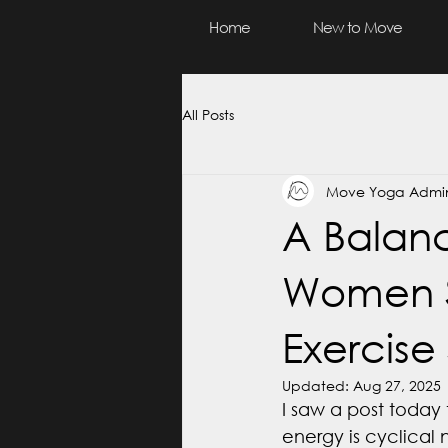
Home
New to Move
All Posts
Move Yoga Admi
A Balan
Women S
Exercise 
Updated:
Aug 27, 2025
I saw a post today 
energy is cyclical n