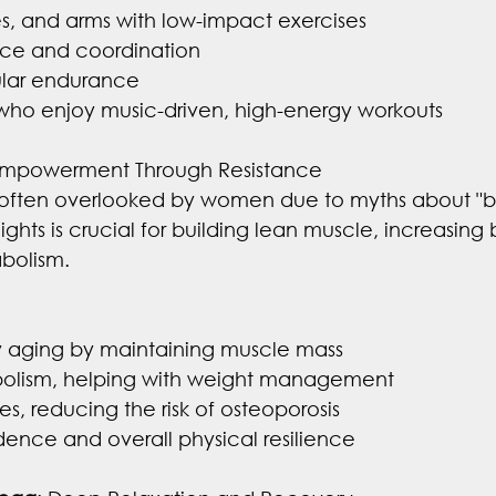
es, and arms with low-impact exercises
ce and coordination
ular endurance
 who enjoy music-driven, high-energy workouts
Empowerment Through Resistance
is often overlooked by women due to myths about "bu
ights is crucial for building lean muscle, increasing
bolism.
y aging by maintaining muscle mass
bolism, helping with weight management
s, reducing the risk of osteoporosis
ence and overall physical resilience