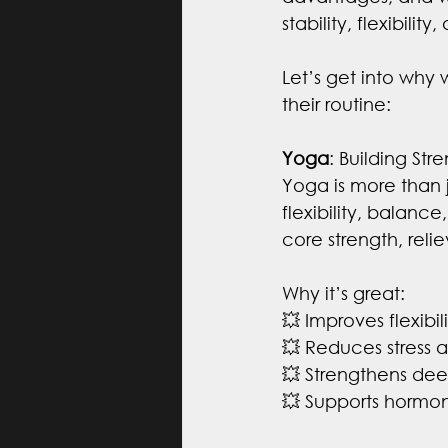
stability, flexibilit
Let’s get into why
their routine:
Yoga
: Building St
Yoga is more than 
flexibility, balan
core strength, reli
Why it’s great:
💥 Improves flexibi
💥 Reduces stress 
💥 Strengthens dee
💥 Supports hormo