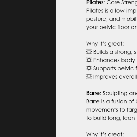
Pilates
: Core Streng
Pilates is a low-im
posture, and mobili
your pelvic floor 
Why it’s great:
💥 Builds a strong,
💥 Enhances body 
💥 Supports pelvic f
💥 Improves overal
Barre
: Sculpting a
Barre is a fusion of
movements to target
to build long, lea
Why it’s great: