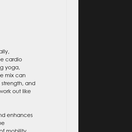
lly, 
le cardio 
g yoga, 
the mix can 
, strength, and 
work out like 
 and enhances 
ue 
 mobility, 