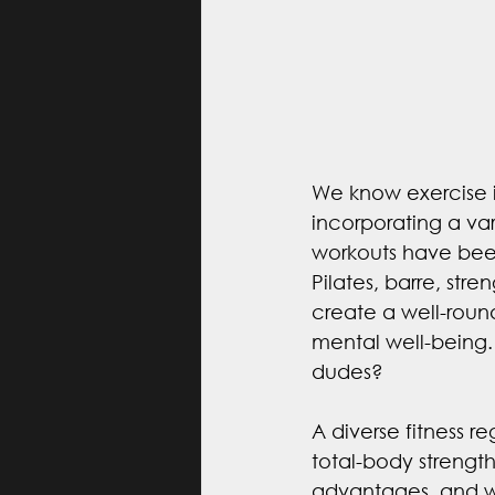
We know exercise is
incorporating a var
workouts have bee
Pilates, barre, stre
create a well-rounde
mental well-being. 
dudes?
A diverse fitness r
total-body strengt
advantages, and w