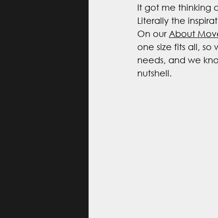
It got me thinking
Literally the inspir
On our 
About Mov
one size fits all, s
needs, and we know
nutshell. 