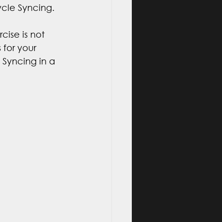
cle Syncing. 
ise is not 
 for your 
 Syncing in a 