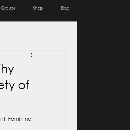
Groups
Shop
Blog
Why
ty of
ent. Feminine 