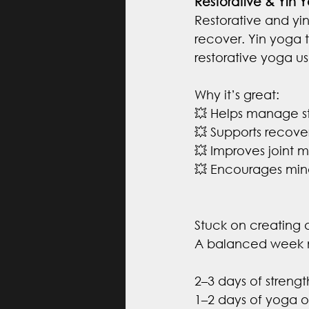
Restorative & Yin 
Restorative and yi
recover. Yin yoga t
restorative yoga u
Why it’s great:
💥 Helps manage st
💥 Supports recove
💥 Improves joint mo
💥 Encourages mind
Stuck on creating 
A balanced week m
2–3 days of strengt
1–2 days of yoga or 