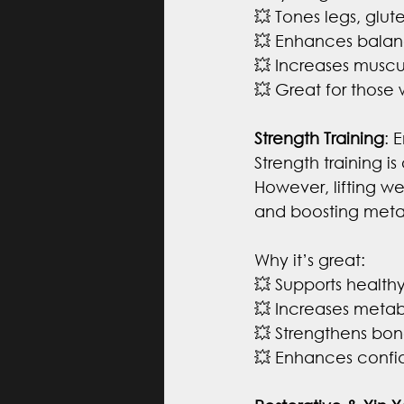
💥 Tones legs, glut
💥 Enhances balan
💥 Increases musc
💥 Great for those
Strength Training
: 
Strength training 
However, lifting we
and boosting meta
Why it’s great:
💥 Supports health
💥 Increases meta
💥 Strengthens bone
💥 Enhances confid