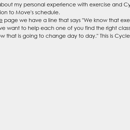
 about my personal experience with exercise and Cy
ation to Move's schedule.
e
 page we have a line that says "We know that exerc
o we want to help each one of you find the right class
 that is going to change day to day." This is Cycle