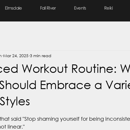
Elmsdale
Fall River
Events
Reiki
n
Mar 24, 2025
3 min read
ced Workout Routine: 
hould Embrace a Varie
Styles
that said "Stop shaming yourself for being inconsist
ot linear."