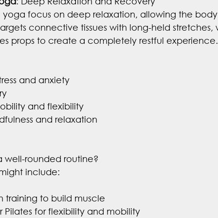
Yoga
: Deep Relaxation and Recovery
n yoga focus on deep relaxation, allowing the body
argets connective tissues with long-held stretches, 
ses props to create a completely restful experience.
ress and anxiety
ry
bility and flexibility
fulness and relaxation
a well-rounded routine?
ight include:
h training to build muscle
Pilates for flexibility and mobility