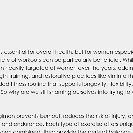
 essential for overall health, but for women especia
iety of workouts can be particularly beneficial. Whi
n heavily targeted at women over the years, addin
ngth training, and restorative practices like yin into 
d fitness routine that supports longevity, flexibility
So why are we still shaming ourselves into trying to 
egimen prevents burnout, reduces the risk of injury,
h and endurance. Each type of exercise offers uniq
hen combined, they provide the perfect balance of