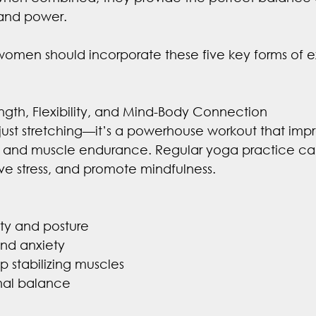
y, and power.
 women should incorporate these five key forms of ex
rength, Flexibility, and Mind-Body Connection
just stretching—it’s a powerhouse workout that imp
ce, and muscle endurance. Regular yoga practice 
eve stress, and promote mindfulness.
lity and posture
and anxiety
p stabilizing muscles
nal balance