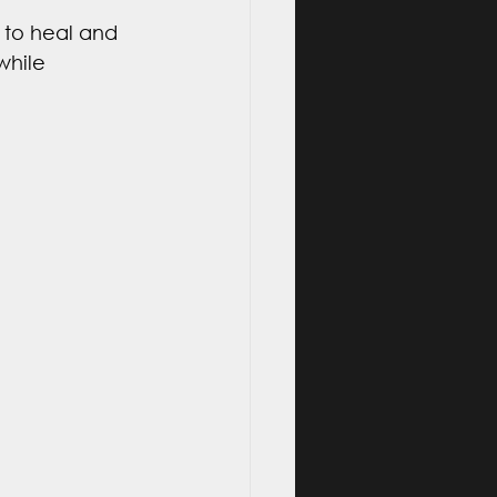
 to heal and 
while 