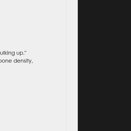
lking up." 
 bone density, 