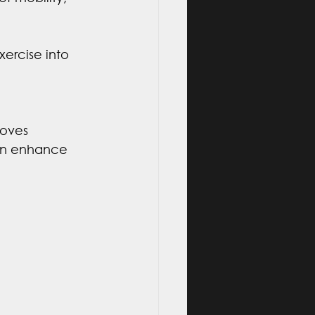
ercise into 
roves 
can enhance 