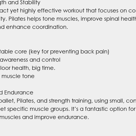
th and Stability
pact yet highly effective workout that focuses on cor
ty. Pilates helps tone muscles, improve spinal heal
and enhance coordination.
 stable core (key for preventing back pain)
awareness and control
loor health, big time.
l muscle tone
nd Endurance
 ballet, Pilates, and strength training, using small, con
 specific muscle groups. It’s a fantastic option for
n muscles and improve endurance.