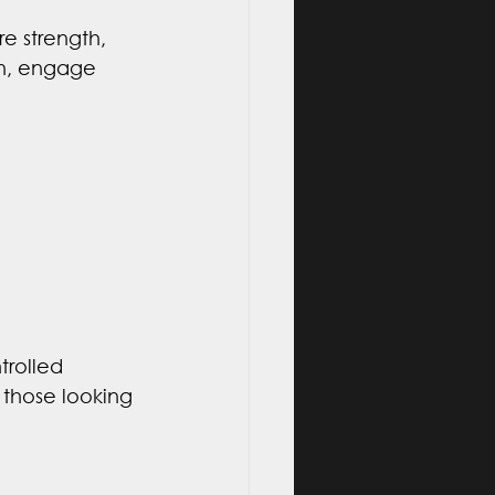
e strength, 
th, engage 
trolled 
 those looking 